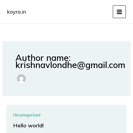
Skip
to
koyra.in
content
Author name:
krishnavlondhe@gmail.com
Uncategorized
Hello world!