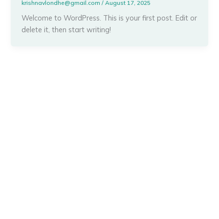
krishnavlondhe@gmail.com
/
August 17, 2025
Welcome to WordPress. This is your first post. Edit or
delete it, then start writing!