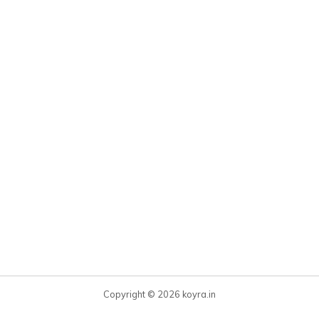
Copyright © 2026 koyra.in